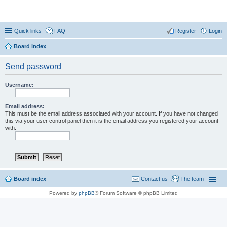
Coconut Beach Resort Forum
Quick links
FAQ
Register
Login
Board index
Send password
Username:
Email address:
This must be the email address associated with your account. If you have not changed
this via your user control panel then it is the email address you registered your account
with.
Board index
Contact us
The team
Powered by
phpBB
® Forum Software © phpBB Limited