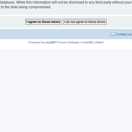
database. While this information will not be disclosed to any third party without 
d to the data being compromised.
Contact us
Powered by
phpBB
® Forum Software © phpBB Limited