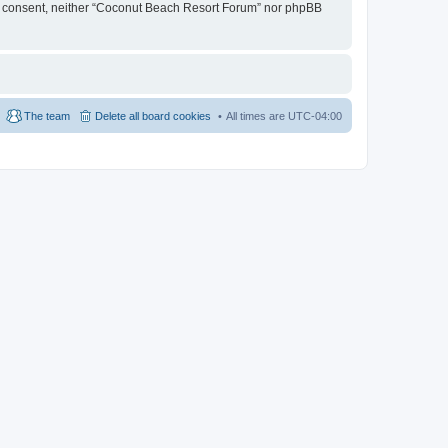
your consent, neither “Coconut Beach Resort Forum” nor phpBB
The team
Delete all board cookies
All times are
UTC-04:00