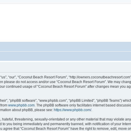
sort Forum
us”, “our”, “Coconut Beach Resort Forum”, “http://owners.coconutbeachresort.com”),
 then please do not access and/or use “Coconut Beach Resort Forum”. We may change
as your continued usage of “Coconut Beach Resort Forum” after changes mean you ag
their”, “phpBB software”, “www.phpbb.com”, “phpBB Limited”, “phpBB Teams”) which i
 from
www.phpbb.com
. The phpBB software only facilitates internet based discussi
formation about phpBB, please see:
https://www.phpbb.com/
.
 hateful, threatening, sexually-orientated or any other material that may violate an
d to you being immediately and permanently banned, with notification of your Inter
You agree that “Coconut Beach Resort Forum” have the right to remove, edit, move or 