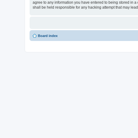
agree to any information you have entered to being stored in a 
shall be held responsible for any hacking attempt that may lea
Board index