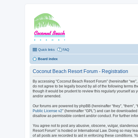
Coconut Beach Re
Quick links
FAQ
Board index
Coconut Beach Resort Forum - Registration
By accessing “Coconut Beach Resort Forum” (hereinafter “we”, “
do not agree to be legally bound by all of the following terms
though it would be prudent to review this regularly yourself 
and/or amended.
Our forums are powered by phpBB (hereinafter “they”, “them”, “
Public License v2
” (hereinafter “GPL”) and can be downloaded
disallow as permissible content and/or conduct. For further in
You agree not to post any abusive, obscene, vulgar, slanderous,
Resort Forum” is hosted or International Law. Doing so may lea
of all posts are recorded to aid in enforcing these conditions. 