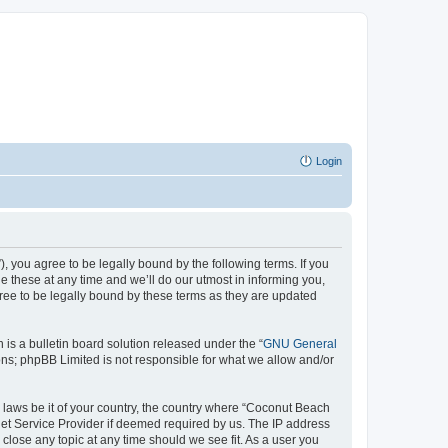
Login
 you agree to be legally bound by the following terms. If you
 these at any time and we’ll do our utmost in informing you,
ree to be legally bound by these terms as they are updated
s a bulletin board solution released under the “
GNU General
ons; phpBB Limited is not responsible for what we allow and/or
y laws be it of your country, the country where “Coconut Beach
net Service Provider if deemed required by us. The IP address
close any topic at any time should we see fit. As a user you