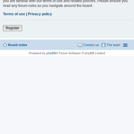
you are familiar with our terms of use and related policies. Please ensure you
read any forum rules as you navigate around the board.
Terms of use
|
Privacy policy
Register
Board index
Contact us
The team
Powered by
phpBB
® Forum Software © phpBB Limited