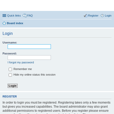
Coconut Beach Resort Forum
Quick links
FAQ
Register
Login
Board index
Login
Username:
Password:
I forgot my password
Remember me
Hide my online status this session
REGISTER
In order to login you must be registered. Registering takes only a few moments
but gives you increased capabilities. The board administrator may also grant
additional permissions to registered users. Before you register please ensure