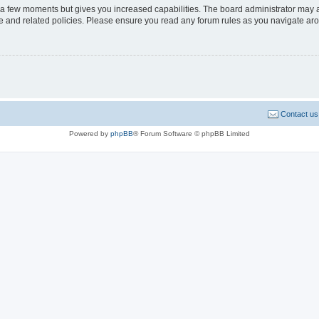
y a few moments but gives you increased capabilities. The board administrator may a
use and related policies. Please ensure you read any forum rules as you navigate ar
Contact us
Powered by
phpBB
® Forum Software © phpBB Limited