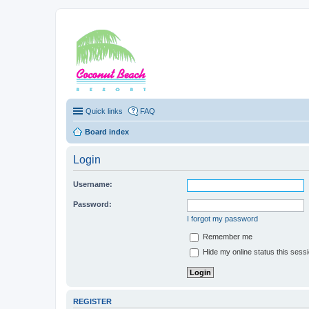
Coconut Beach Re
Quick links
FAQ
Board index
Login
Username:
Password:
I forgot my password
Remember me
Hide my online status this sess
REGISTER