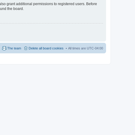
lso grant additional permissions to registered users. Before
ound the board.
The team
Delete all board cookies
All times are
UTC-04:00