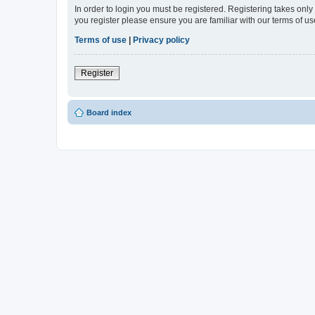
In order to login you must be registered. Registering takes onl
you register please ensure you are familiar with our terms of 
Terms of use
|
Privacy policy
Register
Board index