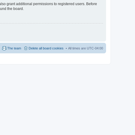
lso grant additional permissions to registered users. Before
ound the board.
The team
Delete all board cookies
All times are
UTC-04:00