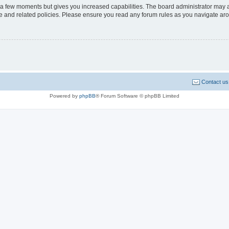
y a few moments but gives you increased capabilities. The board administrator may a
use and related policies. Please ensure you read any forum rules as you navigate ar
Contact us
Powered by
phpBB
® Forum Software © phpBB Limited