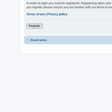
In order to login you must be registered. Registering takes onl
you register please ensure you are familiar with our terms of 
Terms of use
|
Privacy policy
Register
Board index