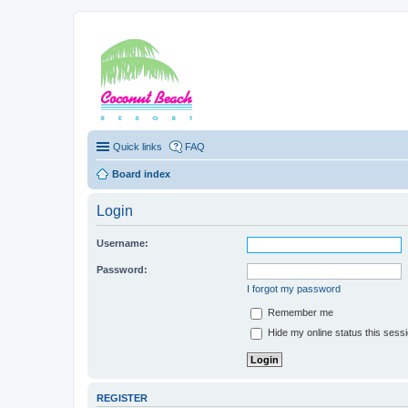
Coconut Beach Re
Quick links
FAQ
Board index
Login
Username:
Password:
I forgot my password
Remember me
Hide my online status this sess
REGISTER