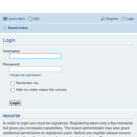
Coconut Beach Resort Forum
Quick links
FAQ
Register
Login
Board index
Login
Username:
Password:
I forgot my password
Remember me
Hide my online status this session
REGISTER
In order to login you must be registered. Registering takes only a few moments
but gives you increased capabilities. The board administrator may also grant
additional permissions to registered users. Before you register please ensure