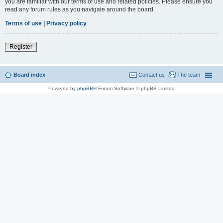
you are familiar with our terms of use and related policies. Please ensure you
read any forum rules as you navigate around the board.
Terms of use
|
Privacy policy
Register
Board index
Contact us
The team
Powered by
phpBB
® Forum Software © phpBB Limited