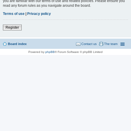
you are familiar with our terms of use and related policies. Please ensure you
read any forum rules as you navigate around the board.
Terms of use
|
Privacy policy
Register
Board index
Contact us
The team
Powered by
phpBB
® Forum Software © phpBB Limited