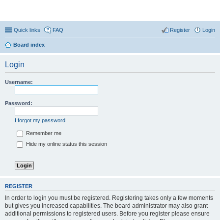
Coconut Beach Resort Forum
Quick links
FAQ
Register
Login
Board index
Login
Username:
Password:
I forgot my password
Remember me
Hide my online status this session
REGISTER
In order to login you must be registered. Registering takes only a few moments
but gives you increased capabilities. The board administrator may also grant
additional permissions to registered users. Before you register please ensure