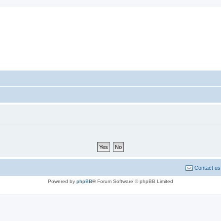
sort Forum
Contact us
Powered by
phpBB
® Forum Software © phpBB Limited