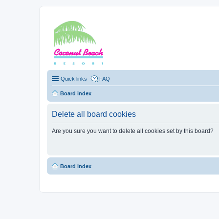
Coconut Beach Re
Quick links
FAQ
Board index
Delete all board cookies
Are you sure you want to delete all cookies set by this board?
Board index