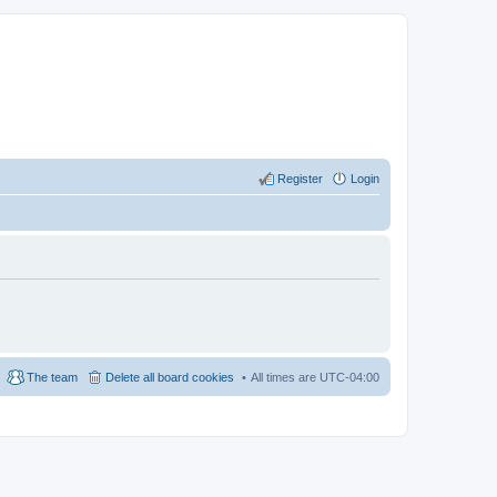
Register
Login
The team
Delete all board cookies
All times are
UTC-04:00