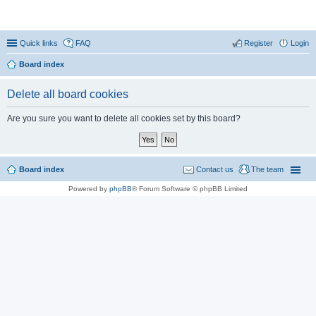
Coconut Beach Resort Forum
Quick links
FAQ
Register
Login
Board index
Delete all board cookies
Are you sure you want to delete all cookies set by this board?
Board index
Contact us
The team
Powered by
phpBB
® Forum Software © phpBB Limited