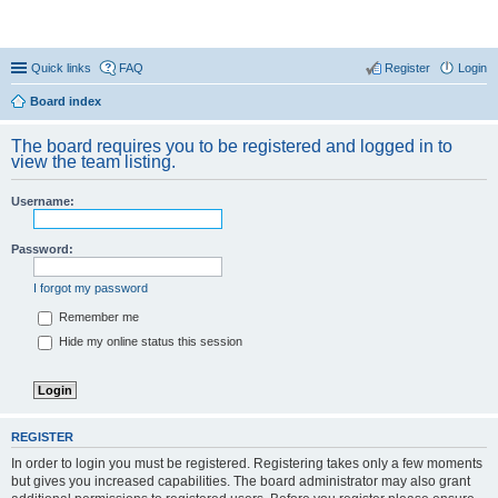
Coconut Beach Resort Forum
Quick links
FAQ
Register
Login
Board index
The board requires you to be registered and logged in to
view the team listing.
Username:
Password:
I forgot my password
Remember me
Hide my online status this session
REGISTER
In order to login you must be registered. Registering takes only a few moments
but gives you increased capabilities. The board administrator may also grant