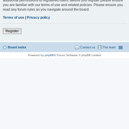
additional permissions to registered users. Before you register please ensure
you are familiar with our terms of use and related policies. Please ensure you
read any forum rules as you navigate around the board.
Terms of use
|
Privacy policy
Register
Board index
Contact us
The team
Powered by
phpBB
® Forum Software © phpBB Limited