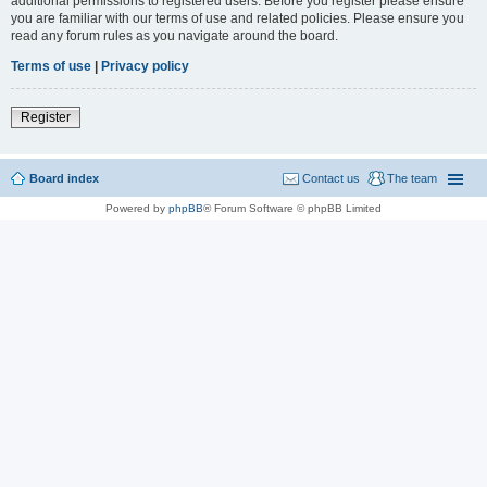
additional permissions to registered users. Before you register please ensure
you are familiar with our terms of use and related policies. Please ensure you
read any forum rules as you navigate around the board.
Terms of use
|
Privacy policy
Register
Board index
Contact us
The team
Powered by
phpBB
® Forum Software © phpBB Limited