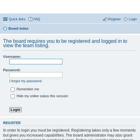
Coconut Beach Resort Forum
Quick links
FAQ
Register
Login
Board index
The board requires you to be registered and logged in to
view the team listing.
Username:
Password:
I forgot my password
Remember me
Hide my online status this session
REGISTER
In order to login you must be registered. Registering takes only a few moments
but gives you increased capabilities. The board administrator may also grant