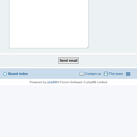
Board index
Contact us
The team
Powered by
phpBB
® Forum Software © phpBB Limited