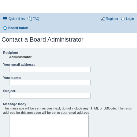
Coconut Beach Resort Forum
Quick links
FAQ
Register
Login
Board index
Contact a Board Administrator
Recipient:
Administrator
Your email address:
Your name:
Subject:
Message body:
This message will be sent as plain text, do not include any HTML or BBCode. The return
address for this message will be set to your email address.