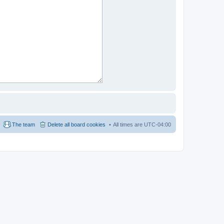
The team
Delete all board cookies
All times are
UTC-04:00