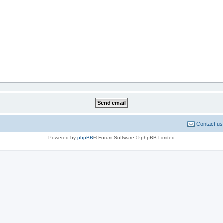
Contact us
Powered by
phpBB
® Forum Software © phpBB Limited