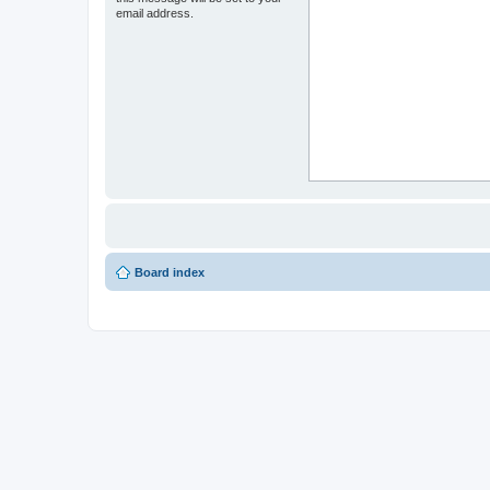
email address.
Board index