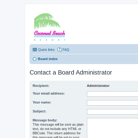
Coconut Beach Re
Quick links
FAQ
Board index
Contact a Board Administrator
Recipient:
Administrator
Your email address:
Your name:
Subject:
Message body:
This message will be sent as plain
text, do not include any HTML or
BBCode. The return address for
this message will be set to your