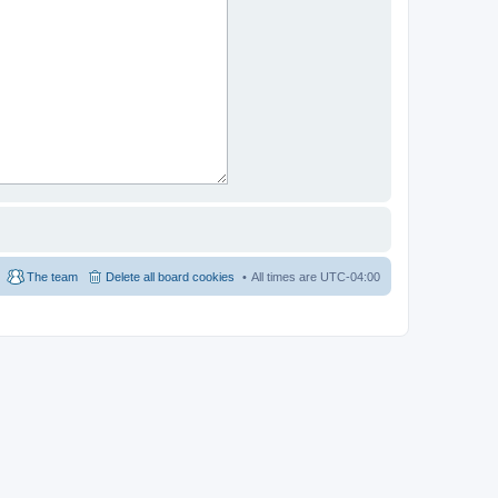
The team
Delete all board cookies
All times are
UTC-04:00