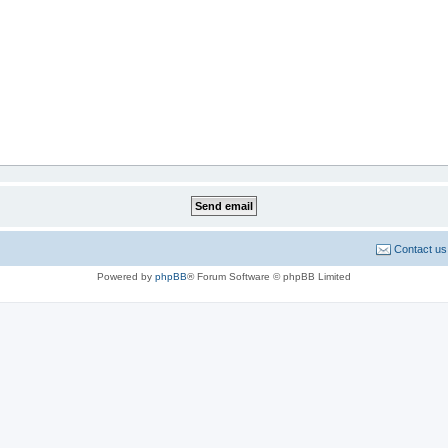
Contact us
Powered by
phpBB
® Forum Software © phpBB Limited