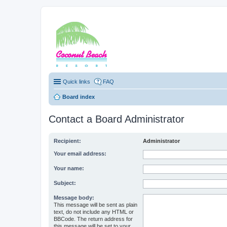
Coconut Beach Re
Quick links
FAQ
Board index
Contact a Board Administrator
Recipient:
Administrator
Your email address:
Your name:
Subject:
Message body:
This message will be sent as plain
text, do not include any HTML or
BBCode. The return address for
this message will be set to your