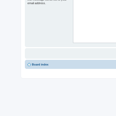
email address.
Board index