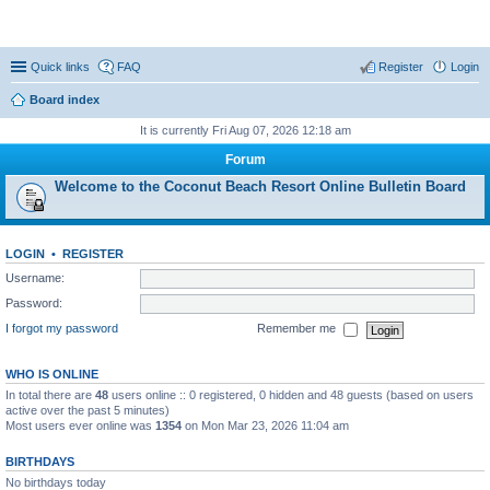
Coconut Beach Resort Forum
Quick links
FAQ
Register
Login
Board index
It is currently Fri Aug 07, 2026 12:18 am
Forum
Welcome to the Coconut Beach Resort Online Bulletin Board
LOGIN
•
REGISTER
Username:
Password:
I forgot my password
Remember me
WHO IS ONLINE
In total there are
48
users online :: 0 registered, 0 hidden and 48 guests (based on users
active over the past 5 minutes)
Most users ever online was
1354
on Mon Mar 23, 2026 11:04 am
BIRTHDAYS
No birthdays today