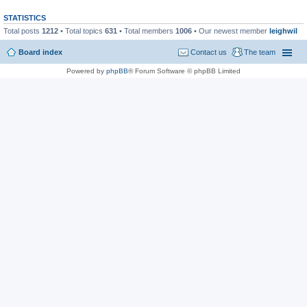
STATISTICS
Total posts
1212
• Total topics
631
• Total members
1006
• Our newest member
leighwil
Board index
Contact us
The team
Powered by
phpBB
® Forum Software © phpBB Limited