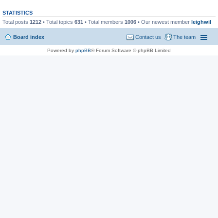
STATISTICS
Total posts
1212
• Total topics
631
• Total members
1006
• Our newest member
leighwil
Board index
Contact us
The team
Powered by
phpBB
® Forum Software © phpBB Limited