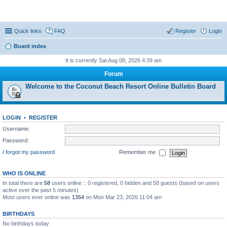
Coconut Beach Resort Forum
Quick links
FAQ
Register
Login
Board index
It is currently Sat Aug 08, 2026 4:39 am
Forum
Welcome to the Coconut Beach Resort Online Bulletin Board
LOGIN
•
REGISTER
Username:
Password:
I forgot my password
Remember me
WHO IS ONLINE
In total there are
58
users online :: 0 registered, 0 hidden and 58 guests (based on users
active over the past 5 minutes)
Most users ever online was
1354
on Mon Mar 23, 2026 11:04 am
BIRTHDAYS
No birthdays today