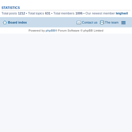
STATISTICS
Total posts
1212
• Total topics
631
• Total members
1006
• Our newest member
leighwil
Board index
Contact us
The team
Powered by
phpBB
® Forum Software © phpBB Limited