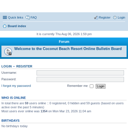
Coconut Beach Resort Forum
Quick links
FAQ
Register
Login
Board index
It is currently Thu Aug 06, 2026 1:59 pm
Forum
Welcome to the Coconut Beach Resort Online Bulletin Board
LOGIN
•
REGISTER
Username:
Password:
I forgot my password
Remember me
WHO IS ONLINE
In total there are
59
users online :: 0 registered, 0 hidden and 59 guests (based on users
active over the past 5 minutes)
Most users ever online was
1354
on Mon Mar 23, 2026 11:04 am
BIRTHDAYS
No birthdays today