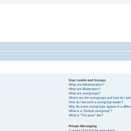
sort Forum
User Levels and Groups
What are Administrators?
What are Moderators?
What are usergroups?
Where are the usergroups and how do I joi
How do I become a usergroup leader?
Why do some usergroups appear in a differ
What is a “Default usergroup”?
What is “The team” link?
Private Messaging
I cannot send private messages!