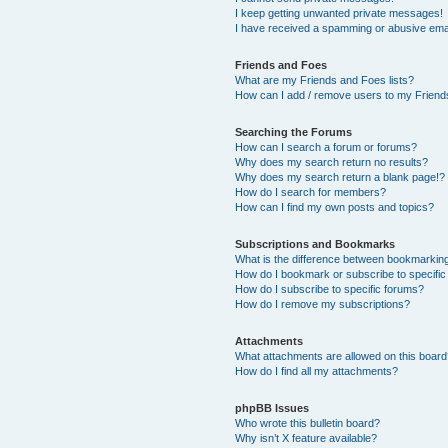
I keep getting unwanted private messages!
I have received a spamming or abusive ema
Friends and Foes
What are my Friends and Foes lists?
How can I add / remove users to my Friends
Searching the Forums
How can I search a forum or forums?
Why does my search return no results?
Why does my search return a blank page!?
How do I search for members?
How can I find my own posts and topics?
Subscriptions and Bookmarks
What is the difference between bookmarkin
How do I bookmark or subscribe to specific
How do I subscribe to specific forums?
How do I remove my subscriptions?
Attachments
What attachments are allowed on this boar
How do I find all my attachments?
phpBB Issues
Who wrote this bulletin board?
Why isn’t X feature available?