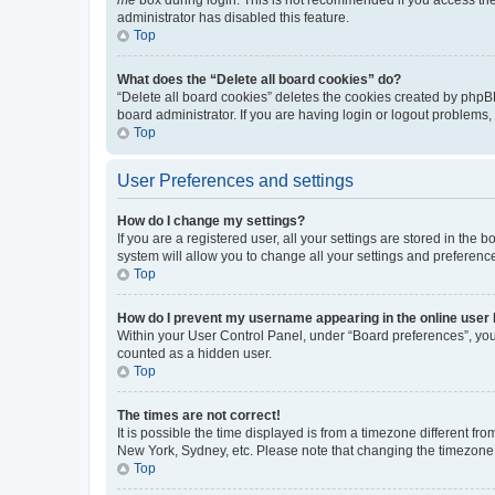
me
box during login. This is not recommended if you access the b
administrator has disabled this feature.
Top
What does the “Delete all board cookies” do?
“Delete all board cookies” deletes the cookies created by phpB
board administrator. If you are having login or logout problems
Top
User Preferences and settings
How do I change my settings?
If you are a registered user, all your settings are stored in the
system will allow you to change all your settings and preferenc
Top
How do I prevent my username appearing in the online user l
Within your User Control Panel, under “Board preferences”, you 
counted as a hidden user.
Top
The times are not correct!
It is possible the time displayed is from a timezone different fr
New York, Sydney, etc. Please note that changing the timezone, l
Top