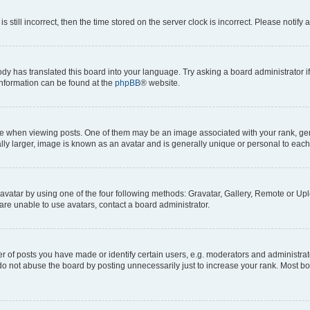
s still incorrect, then the time stored on the server clock is incorrect. Please notify 
ody has translated this board into your language. Try asking a board administrator i
 information can be found at the
phpBB
® website.
hen viewing posts. One of them may be an image associated with your rank, genera
ly larger, image is known as an avatar and is generally unique or personal to each
vatar by using one of the four following methods: Gravatar, Gallery, Remote or Uplo
re unable to use avatars, contact a board administrator.
f posts you have made or identify certain users, e.g. moderators and administrato
do not abuse the board by posting unnecessarily just to increase your rank. Most boa