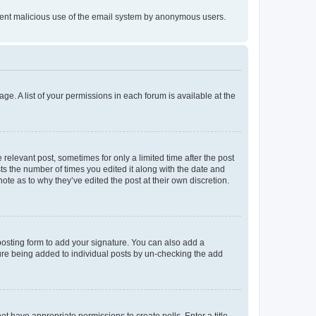
prevent malicious use of the email system by anonymous users.
ge. A list of your permissions in each forum is available at the
 relevant post, sometimes for only a limited time after the post
sts the number of times you edited it along with the date and
ote as to why they’ve edited the post at their own discretion.
osting form to add your signature. You can also add a
ature being added to individual posts by un-checking the add