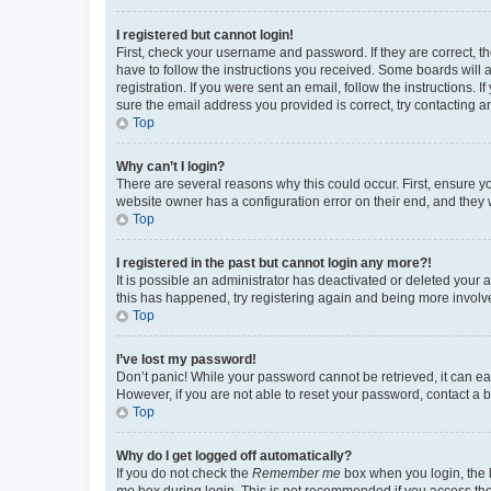
I registered but cannot login!
First, check your username and password. If they are correct, 
have to follow the instructions you received. Some boards will a
registration. If you were sent an email, follow the instructions
sure the email address you provided is correct, try contacting a
Top
Why can’t I login?
There are several reasons why this could occur. First, ensure y
website owner has a configuration error on their end, and they w
Top
I registered in the past but cannot login any more?!
It is possible an administrator has deactivated or deleted your
this has happened, try registering again and being more involv
Top
I’ve lost my password!
Don’t panic! While your password cannot be retrieved, it can eas
However, if you are not able to reset your password, contact a b
Top
Why do I get logged off automatically?
If you do not check the
Remember me
box when you login, the b