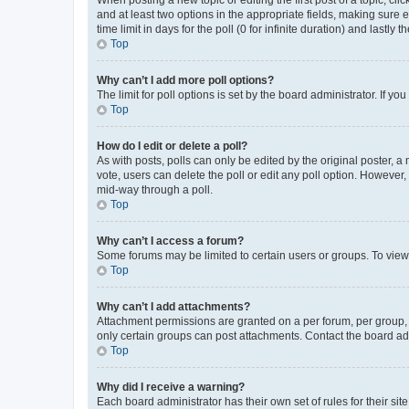
When posting a new topic or editing the first post of a topic, cli
and at least two options in the appropriate fields, making sure 
time limit in days for the poll (0 for infinite duration) and lastly
Top
Why can’t I add more poll options?
The limit for poll options is set by the board administrator. If 
Top
How do I edit or delete a poll?
As with posts, polls can only be edited by the original poster, a mo
vote, users can delete the poll or edit any poll option. However
mid-way through a poll.
Top
Why can’t I access a forum?
Some forums may be limited to certain users or groups. To view
Top
Why can’t I add attachments?
Attachment permissions are granted on a per forum, per group, 
only certain groups can post attachments. Contact the board ad
Top
Why did I receive a warning?
Each board administrator has their own set of rules for their si