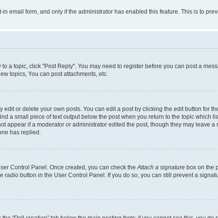
t-in email form, and only if the administrator has enabled this feature. This is to 
y to a topic, click "Post Reply". You may need to register before you can post a messa
ew topics, You can post attachments, etc.
dit or delete your own posts. You can edit a post by clicking the edit button for the
ind a small piece of text output below the post when you return to the topic which li
not appear if a moderator or administrator edited the post, though they may leave a n
ne has replied.
 User Control Panel. Once created, you can check the
Attach a signature
box on the p
te radio button in the User Control Panel. If you do so, you can still prevent a sign