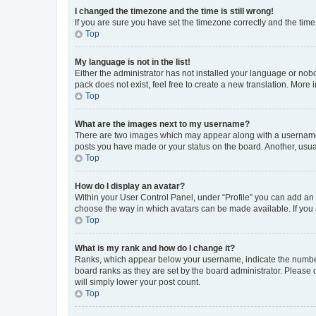
I changed the timezone and the time is still wrong!
If you are sure you have set the timezone correctly and the time i
Top
My language is not in the list!
Either the administrator has not installed your language or nob
pack does not exist, feel free to create a new translation. More
Top
What are the images next to my username?
There are two images which may appear along with a username w
posts you have made or your status on the board. Another, usual
Top
How do I display an avatar?
Within your User Control Panel, under “Profile” you can add an a
choose the way in which avatars can be made available. If you a
Top
What is my rank and how do I change it?
Ranks, which appear below your username, indicate the number o
board ranks as they are set by the board administrator. Please 
will simply lower your post count.
Top