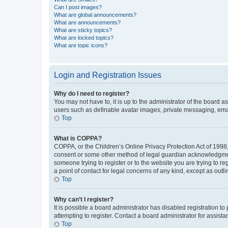
Can I post images?
What are global announcements?
What are announcements?
What are sticky topics?
What are locked topics?
What are topic icons?
Login and Registration Issues
Why do I need to register?
You may not have to, it is up to the administrator of the board a
users such as definable avatar images, private messaging, email
Top
What is COPPA?
COPPA, or the Children’s Online Privacy Protection Act of 1998, 
consent or some other method of legal guardian acknowledgment, 
someone trying to register or to the website you are trying to r
a point of contact for legal concerns of any kind, except as outl
Top
Why can’t I register?
It is possible a board administrator has disabled registration 
attempting to register. Contact a board administrator for assista
Top