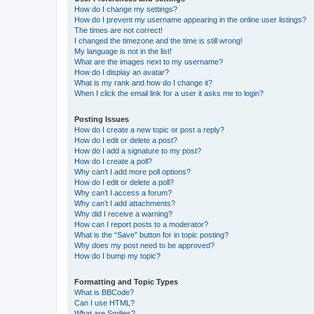
How do I change my settings?
How do I prevent my username appearing in the online user listings?
The times are not correct!
I changed the timezone and the time is still wrong!
My language is not in the list!
What are the images next to my username?
How do I display an avatar?
What is my rank and how do I change it?
When I click the email link for a user it asks me to login?
Posting Issues
How do I create a new topic or post a reply?
How do I edit or delete a post?
How do I add a signature to my post?
How do I create a poll?
Why can’t I add more poll options?
How do I edit or delete a poll?
Why can’t I access a forum?
Why can’t I add attachments?
Why did I receive a warning?
How can I report posts to a moderator?
What is the “Save” button for in topic posting?
Why does my post need to be approved?
How do I bump my topic?
Formatting and Topic Types
What is BBCode?
Can I use HTML?
What are Smilies?