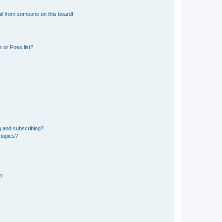
il from someone on this board!
 or Foes list?
g and subscribing?
 topics?
d?