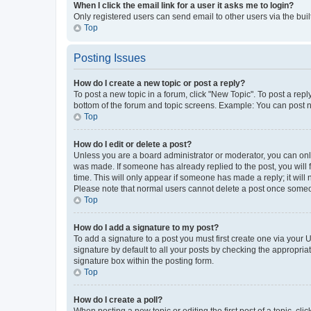
When I click the email link for a user it asks me to login?
Only registered users can send email to other users via the buil
Top
Posting Issues
How do I create a new topic or post a reply?
To post a new topic in a forum, click "New Topic". To post a repl
bottom of the forum and topic screens. Example: You can post n
Top
How do I edit or delete a post?
Unless you are a board administrator or moderator, you can only e
was made. If someone has already replied to the post, you will f
time. This will only appear if someone has made a reply; it will 
Please note that normal users cannot delete a post once someo
Top
How do I add a signature to my post?
To add a signature to a post you must first create one via your
signature by default to all your posts by checking the appropria
signature box within the posting form.
Top
How do I create a poll?