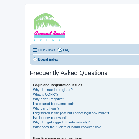
Coconut Beach Re
Quick links
FAQ
Board index
Frequently Asked Questions
Login and Registration Issues
Why do I need to register?
What is COPPA?
Why can’t I register?
I registered but cannot login!
Why can’t I login?
I registered in the past but cannot login any more?!
I’ve lost my password!
Why do I get logged off automatically?
What does the “Delete all board cookies” do?
User Preferences and settings