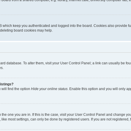
oard from a shared computer, e.g. library, internet cafe, university computer lab, e
B which keep you authenticated and logged into the board. Cookies also provide fu
, deleting board cookies may help.
 board database. To alter them, visit your User Control Panel; a link can usually be 
es.
istings?
will find the option
Hide your online status
. Enable this option and you will only a
om the one you are in. If this is the case, visit your User Control Panel and change y
ike most settings, can only be done by registered users. If you are not registered, t