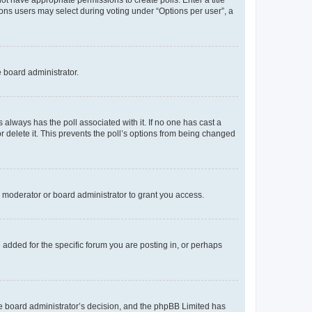
not have appropriate permissions to create polls. Enter a title
tions users may select during voting under “Options per user”, a
e board administrator.
his always has the poll associated with it. If no one has cast a
r delete it. This prevents the poll’s options from being changed
 moderator or board administrator to grant you access.
added for the specific forum you are posting in, or perhaps
 the board administrator’s decision, and the phpBB Limited has