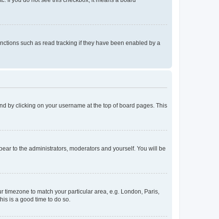
tc. If you do not see this checkbox, it means a board
nctions such as read tracking if they have been enabled by a
found by clicking on your username at the top of board pages. This
ppear to the administrators, moderators and yourself. You will be
our timezone to match your particular area, e.g. London, Paris,
his is a good time to do so.