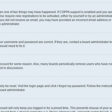
then one of two things may have happened. If COPPA support is enabled and you speci
lso require new registrations to be activated, either by yourself or by an administra
. If you did not receive an email, you may have provided an incorrect email address o
n administrator.
our username and password are correct. If they are, contact a board administrator t
ould need to fix it.
 account for some reason. Also, many boards periodically remove users who have not p
ed in discussions.
ily be reset. Visit the login page and click
I forgot my password
. Follow the instruc
oard administrator.
oard will only keep you logged in for a preset time. This prevents misuse of your 