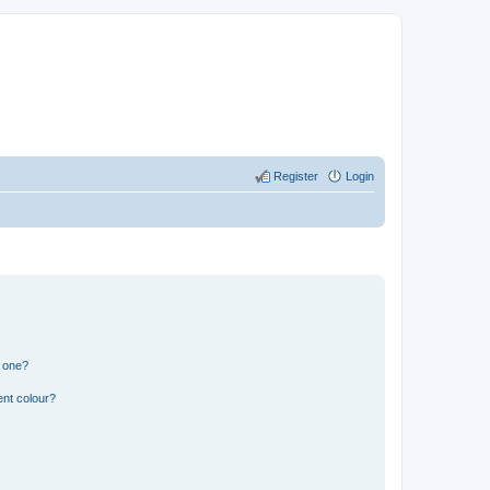
Register
Login
n one?
ent colour?