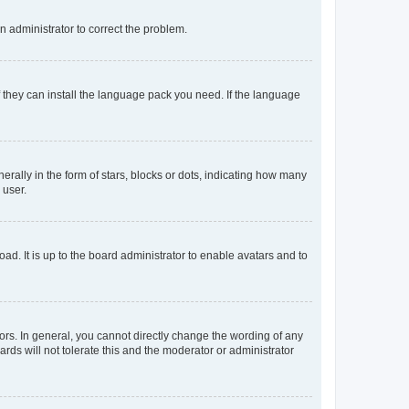
an administrator to correct the problem.
f they can install the language pack you need. If the language
lly in the form of stars, blocks or dots, indicating how many
 user.
ad. It is up to the board administrator to enable avatars and to
rs. In general, you cannot directly change the wording of any
rds will not tolerate this and the moderator or administrator