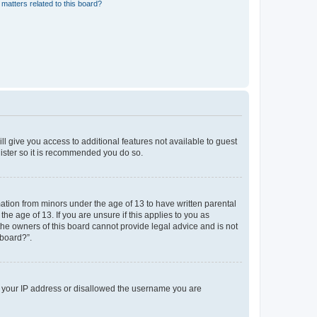
matters related to this board?
ll give you access to additional features not available to guest
gister so it is recommended you do so.
mation from minors under the age of 13 to have written parental
e age of 13. If you are unsure if this applies to you as
 the owners of this board cannot provide legal advice and is not
 board?”.
ed your IP address or disallowed the username you are