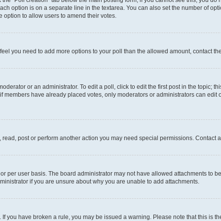
ck the “Poll creation” tab below the main posting form; if you cannot see this, you do 
each option is on a separate line in the textarea. You can also set the number of op
 the option to allow users to amend their votes.
you feel you need to add more options to your poll than the allowed amount, contact th
derator or an administrator. To edit a poll, click to edit the first post in the topic; t
, if members have already placed votes, only moderators or administrators can edit o
, read, post or perform another action you may need special permissions. Contact a
or per user basis. The board administrator may not have allowed attachments to be 
ministrator if you are unsure about why you are unable to add attachments.
te. If you have broken a rule, you may be issued a warning. Please note that this is