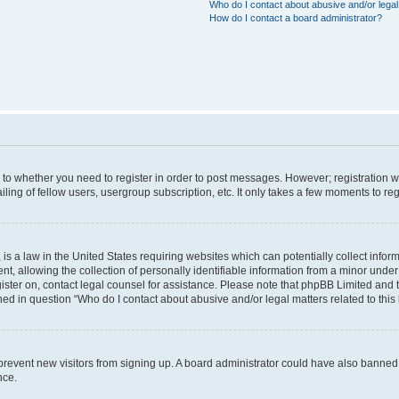
Who do I contact about abusive and/or legal 
How do I contact a board administrator?
s to whether you need to register in order to post messages. However; registration wi
ing of fellow users, usergroup subscription, etc. It only takes a few moments to re
is a law in the United States requiring websites which can potentially collect infor
allowing the collection of personally identifiable information from a minor under th
egister on, contact legal counsel for assistance. Please note that phpBB Limited and
ined in question “Who do I contact about abusive and/or legal matters related to this
to prevent new visitors from signing up. A board administrator could have also bann
nce.