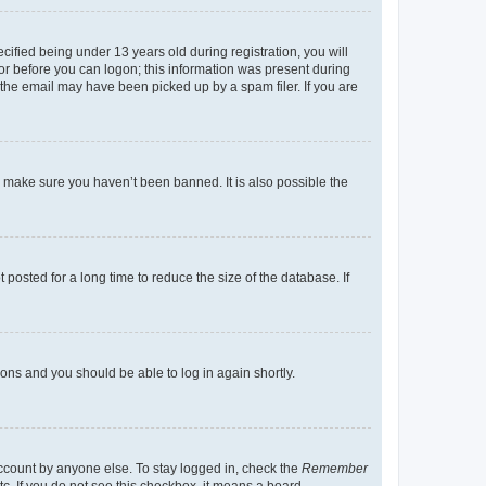
fied being under 13 years old during registration, you will
tor before you can logon; this information was present during
r the email may have been picked up by a spam filer. If you are
o make sure you haven’t been banned. It is also possible the
osted for a long time to reduce the size of the database. If
tions and you should be able to log in again shortly.
account by anyone else. To stay logged in, check the
Remember